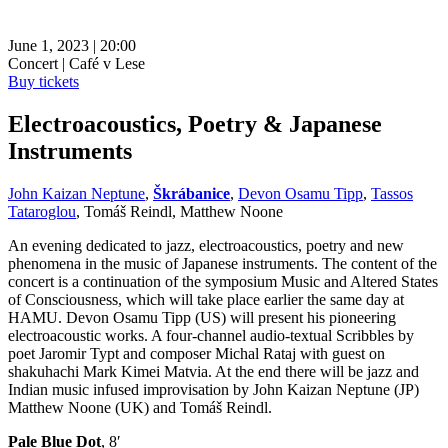
June 1, 2023 | 20:00
Concert | Café v Lese
Buy tickets
Electroacoustics, Poetry & Japanese
Instruments
John Kaizan Neptune
,
Škrábanice
,
Devon Osamu Tipp
,
Tassos
Tataroglou
, Tomáš Reindl, Matthew Noone
An evening dedicated to jazz, electroacoustics, poetry and new
phenomena in the music of Japanese instruments. The content of the
concert is a continuation of the symposium Music and Altered States
of Consciousness, which will take place earlier the same day at
HAMU. Devon Osamu Tipp (US) will present his pioneering
electroacoustic works. A four-channel audio-textual Scribbles by
poet Jaromir Typt and composer Michal Rataj with guest on
shakuhachi Mark Kimei Matvia. At the end there will be jazz and
Indian music infused improvisation by John Kaizan Neptune (JP)
Matthew Noone (UK) and Tomáš Reindl.
Pale Blue Dot
, 8′