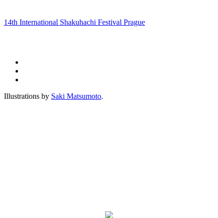
14th International Shakuhachi Festival Prague
Illustrations by
Saki Matsumoto
.