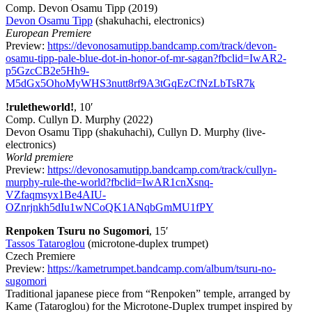
Comp. Devon Osamu Tipp (2019)
Devon Osamu Tipp
(shakuhachi, electronics)
European Premiere
Preview:
https://devonosamutipp.bandcamp.com/track/devon-
osamu-tipp-pale-blue-dot-in-honor-of-mr-sagan?fbclid=IwAR2-
p5GzcCB2e5Hh9-
M5dGx5OhoMyWHS3nutt8rf9A3tGqEzCfNzLbTsR7k
!ruletheworld!
, 10′
Comp. Cullyn D. Murphy (2022)
Devon Osamu Tipp (shakuhachi), Cullyn D. Murphy (live-
electronics)
World premiere
Preview:
https://devonosamutipp.bandcamp.com/track/cullyn-
murphy-rule-the-world?fbclid=IwAR1cnXsnq-
VZfaqmsyx1Be4AIU-
OZnrjnkh5dIu1wNCoQK1ANqbGmMU1fPY
Renpoken Tsuru no Sugomori
, 15′
Tassos Tataroglou
(microtone-duplex trumpet)
Czech Premiere
Preview:
https://kametrumpet.bandcamp.com/album/tsuru-no-
sugomori
Traditional japanese piece from “Renpoken” temple, arranged by
Kame (Tataroglou) for the Microtone-Duplex trumpet inspired by