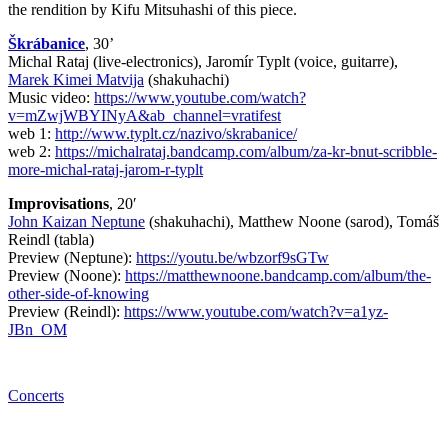
the rendition by Kifu Mitsuhashi of this piece.
Škrábanice
, 30’
Michal Rataj (live-electronics), Jaromír Typlt (voice, guitarre),
Marek Kimei Matvija
(shakuhachi)
Music video:
https://www.youtube.com/watch?
v=mZwjWBYINyA&ab_channel=vratifest
web 1:
http://www.typlt.cz/nazivo/skrabanice/
web 2:
https://michalrataj.bandcamp.com/album/za-kr-bnut-scribble-
more-michal-rataj-jarom-r-typlt
Improvisations
, 20′
John Kaizan Neptune
(shakuhachi), Matthew Noone (sarod), Tomáš
Reindl (tabla)
Preview (Neptune):
https://youtu.be/wbzorf9sGTw
Preview (Noone):
https://matthewnoone.bandcamp.com/album/the-
other-side-of-knowing
Preview (Reindl):
https://www.youtube.com/watch?v=a1yz-
JBn_OM
Concerts