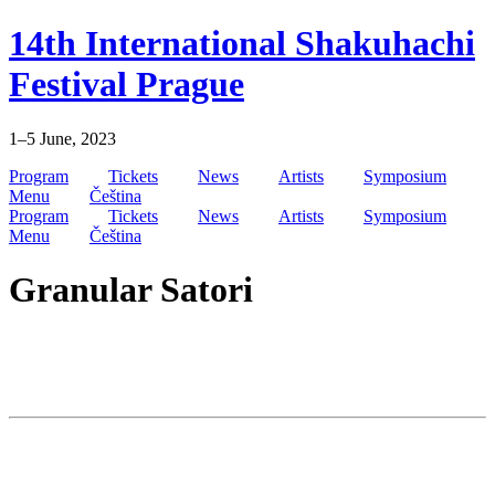
Skip
14th International Shakuhachi
to
content
Festival Prague
1–5 June, 2023
Program
Tickets
News
Artists
Symposium
Menu
Čeština
Program
Tickets
News
Artists
Symposium
Menu
Čeština
Granular Satori