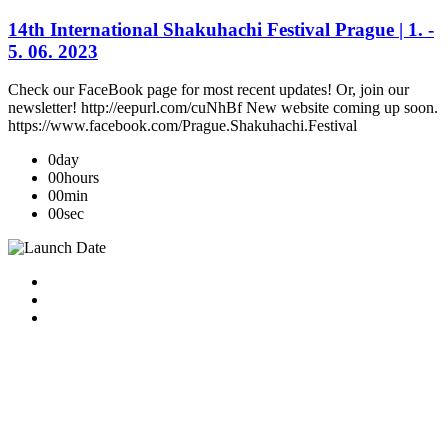
14th International Shakuhachi Festival Prague | 1. -
5. 06. 2023
Check our FaceBook page for most recent updates! Or, join our
newsletter! http://eepurl.com/cuNhBf New website coming up soon.
https://www.facebook.com/Prague.Shakuhachi.Festival
0
day
00
hours
00
min
00
sec