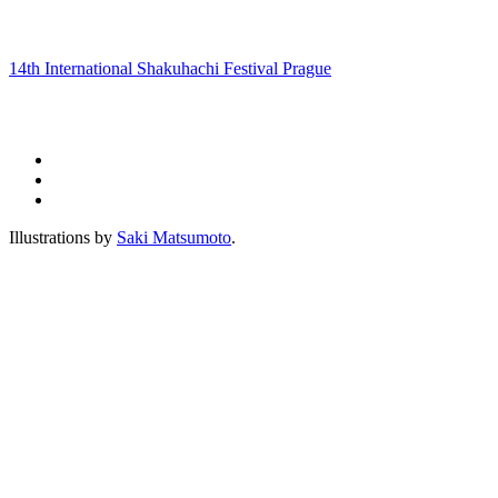
14th International Shakuhachi Festival Prague
Illustrations by
Saki Matsumoto
.