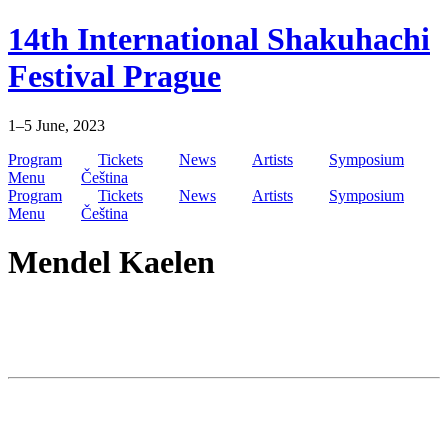
Skip
14th International Shakuhachi
to
content
Festival Prague
1–5 June, 2023
Program
Tickets
News
Artists
Symposium
Menu
Čeština
Program
Tickets
News
Artists
Symposium
Menu
Čeština
Mendel Kaelen