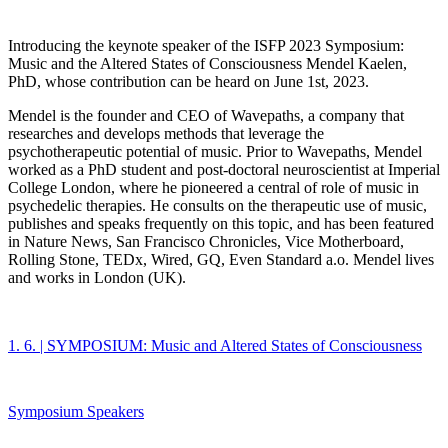
Introducing the keynote speaker of the ISFP 2023 Symposium:
Music and the Altered States of Consciousness Mendel Kaelen,
PhD, whose contribution can be heard on June 1st, 2023.
Mendel is the founder and CEO of Wavepaths, a company that
researches and develops methods that leverage the
psychotherapeutic potential of music. Prior to Wavepaths, Mendel
worked as a PhD student and post-doctoral neuroscientist at Imperial
College London, where he pioneered a central of role of music in
psychedelic therapies. He consults on the therapeutic use of music,
publishes and speaks frequently on this topic, and has been featured
in Nature News, San Francisco Chronicles, Vice Motherboard,
Rolling Stone, TEDx, Wired, GQ, Even Standard a.o. Mendel lives
and works in London (UK).
1. 6. | SYMPOSIUM: Music and Altered States of Consciousness
Symposium Speakers